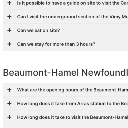
Is it possible to have a guide on site to visit the 
Can I visit the underground section of the Vimy 
Can we eat on site?
Can we stay for more than 3 hours?
Beaumont-Hamel Newfoundl
What are the opening hours of the Beaumont-Ham
How long does it take from Arras station to the
How long does it take to visit the Beaumont-Ham