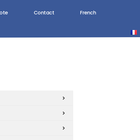
ote
Contact
French