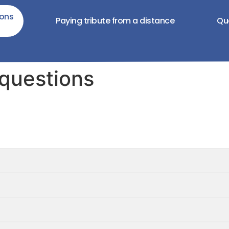
ions
Paying tribute from a distance
Qu
 questions