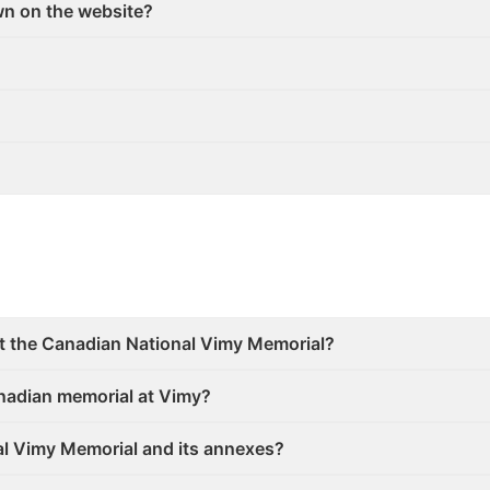
wn on the website?
at the Canadian National Vimy Memorial?
anadian memorial at Vimy?
nal Vimy Memorial and its annexes?