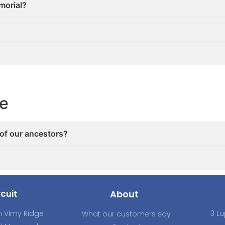
emorial?
ce
 of our ancestors?
cuit
About
 Vimy Ridge
3 Lu
What our customers say