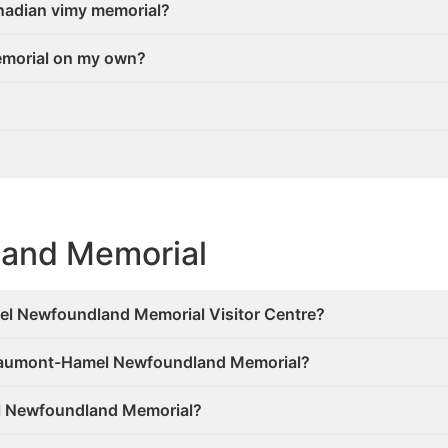
Canadian vimy memorial?
Memorial on my own?
and Memorial
el Newfoundland Memorial Visitor Centre?
 Beaumont-Hamel Newfoundland Memorial?
el Newfoundland Memorial?