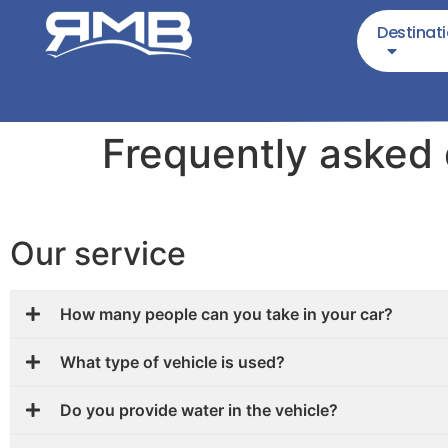
Destinat
Frequently asked
Our service
How many people can you take in your car?
What type of vehicle is used?
Do you provide water in the vehicle?