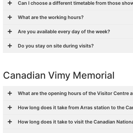
Can I choose a different timetable from those sho
What are the working hours?
Are you available every day of the week?
Do you stay on site during visits?
Canadian Vimy Memorial
What are the opening hours of the Visitor Centre 
How long does it take from Arras station to the C
How long does it take to visit the Canadian Natio