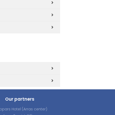
Our partners
ppars Hotel (Arras center)