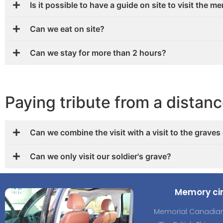
Is it possible to have a guide on site to visit the m
Can we eat on site?
Can we stay for more than 2 hours?
Paying tribute from a distan
Can we combine the visit with a visit to the graves
Can we only visit our soldier's grave?
Memory cir
Memorial Canadian